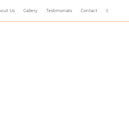
bout Us
Gallery
Testimonials
Contact