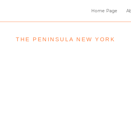
Home Page
A
THE PENINSULA NEW YORK