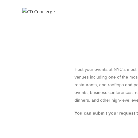
Host your events at NYC’s most u
venues including one of the mos
restaurants, and rooftops and pe
events, business conferences, r
dinners, and other high-level ev
You can submit your request 