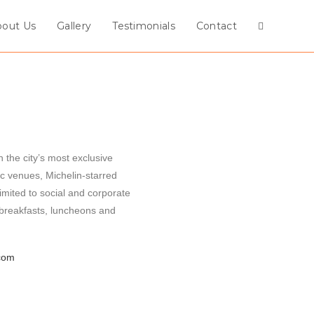
bout Us
Gallery
Testimonials
Contact
 the city’s most exclusive
c venues, Michelin-starred
imited to social and corporate
 breakfasts, luncheons and
com