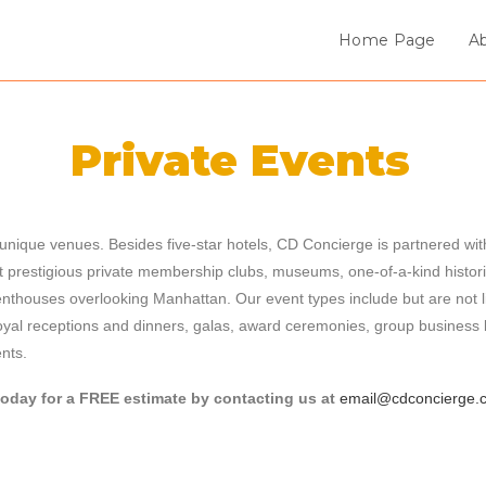
Home Page
A
Private Events
nique venues. Besides five-star hotels, CD Concierge is partnered with
t prestigious private membership clubs, museums, one-of-a-kind histori
nthouses overlooking Manhattan. Our event types include but are not l
oyal receptions and dinners, galas, award ceremonies, group business
ents.
today for a FREE estimate by contacting us at
email@cdconcierge.