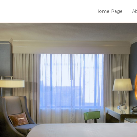
Home Page
A