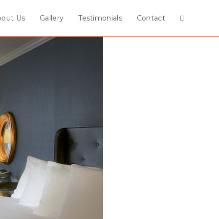
bout Us
Gallery
Testimonials
Contact