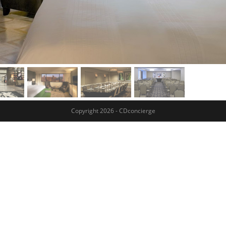
Copyright 2026 - CDconcierge